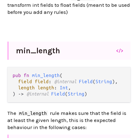
transform int fields to float fields (meant to be used
before you add any rules)
min_
length
</>
pub fn 
min_length
(

field field
: 
@internal 
Field
(
String
),

length length
: 
Int
,

) -> 
@internal 
Field
(
String
)
The
rule makes sure that the field is
min_length
at least the given length, this is the expected
behaviour in the following cases: