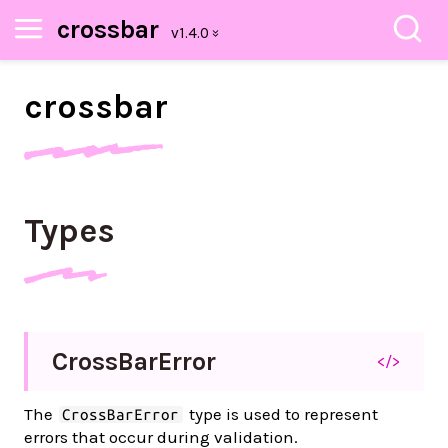
crossbar
crossbar
Types
Cross
Bar
Error
</>
The
type is used to represent
CrossBarError
errors that occur during validation.