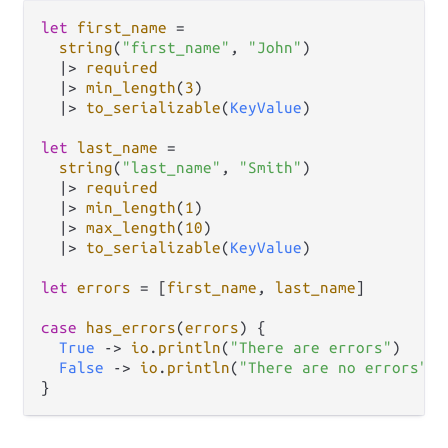
let
first_name
=
string
(
"first_name"
, 
"John"
)

|>
required
|>
min_length
(
3
)

|>
to_serializable
(
KeyValue
)

let
last_name
=
string
(
"last_name"
, 
"Smith"
)

|>
required
|>
min_length
(
1
)

|>
max_length
(
10
)

|>
to_serializable
(
KeyValue
)

let
errors
=
 [
first_name
, 
last_name
]

case
has_errors
(
errors
) {

True
->
io
.
println
(
"There are errors"
)

False
->
io
.
println
(
"There are no errors"
)
