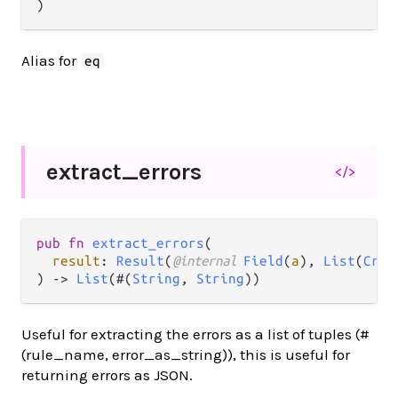
)
Alias for
eq
extract_
errors
</>
pub fn 
extract_errors
(

result
: 
Result
(
@internal 
Field
(
a
), 
List
(
Cros
) -> 
List
(#(
String
, 
String
))
Useful for extracting the errors as a list of tuples (#
(rule_name, error_as_string)), this is useful for
returning errors as JSON.