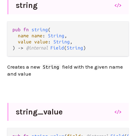
string
</>
pub fn 
string
(

name name
: 
String
,

value value
: 
String
,

) -> 
@internal 
Field
(
String
)
Creates a new
field with the given name
String
and value
string_
value
</>