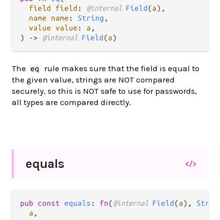
field field
: 
@internal 
Field
(
a
),

name name
: 
String
,

value value
: 
a
,

) -> 
@internal 
Field
(
a
)
The
rule makes sure that the field is equal to
eq
the given value, strings are NOT compared
securely, so this is NOT safe to use for passwords,
all types are compared directly.
equals
</>
pub const 
equals
: 
fn
(
@internal 
Field
(
a
), 
Strin
a
,
