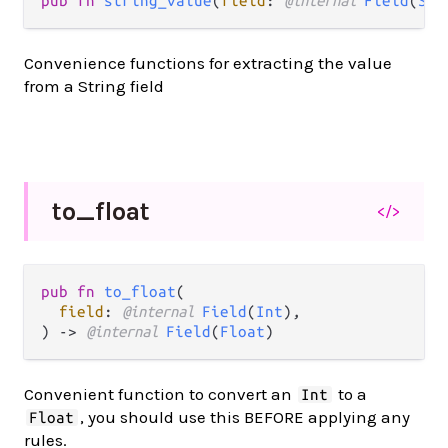
pub fn 
string_value
(
field
: 
@internal 
Field
(
Str
Convenience functions for extracting the value
from a String field
to_
float
</>
pub fn 
to_float
(

field
: 
@internal 
Field
(
Int
),

) -> 
@internal 
Field
(
Float
)
Convenient function to convert an
to a
Int
, you should use this BEFORE applying any
Float
rules.