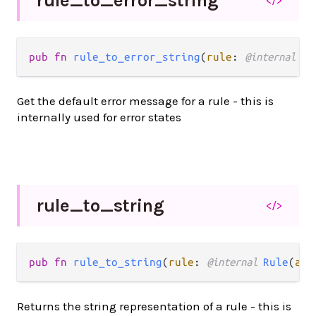
rule_
to_
error_
string
</>
pub fn 
rule_to_error_string
(
rule
: 
@internal 
Ru
Get the default error message for a rule - this is
internally used for error states
rule_
to_
string
</>
pub fn 
rule_to_string
(
rule
: 
@internal 
Rule
(
a
))
Returns the string representation of a rule - this is