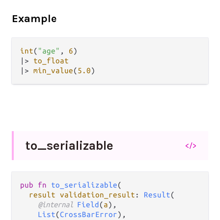
Example
int
(
"age"
, 
6
|>
to_float
|>
min_value
(
5.0
to_
serializable
</>
pub fn 
to_serializable
(

result validation_result
: 
Result
(

@internal 
Field
(
a
),

List
(
CrossBarError
),
