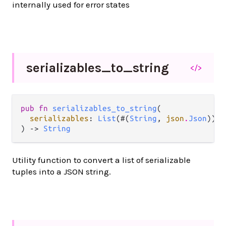
internally used for error states
serializables_
to_
string
</>
pub fn 
serializables_to_string
(

serializables
: 
List
(#(
String
, 
json
.
Json
)),

) -> 
String
Utility function to convert a list of serializable
tuples into a JSON string.