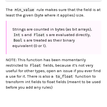
The
rule makes sure that the field is at
min_value
least the given (byte where it applies) size.
Strings are counted in bytes (as bit arrays),
s and
s are evaluated directly,
Int
Float
s are treated as their binary
Bool
equivalent (0 or 1).
NOTE: This function has been momentarily
restricted to
fields, because it’s not very
Float
useful for other types, open an issue if you ever find
a use for it. There is also a
function to
to_float
transform int fields to float fields (meant to be used
before you add any rules)