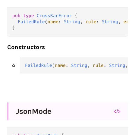
pub type 
CrossBarError
 {

FailedRule
(
name
: 
String
, 
rule
: 
String
, 
erro
}
Constructors
FailedRule
(
name
: 
String
, 
rule
: 
String
, 
e
Json
Mode
</>