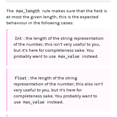
The
rule makes sure that the field is
max_length
at most the given length, this is the expected
behaviour in the following cases:
: the length of the string representation
Int
of the number, this isn’t very useful to you,
but it’s here for completeness sake. You
probably want to use
instead.
max_value
: the length of the string
Float
representation of the number, this also isn’t
very useful to you, but it’s here for
completeness sake. You probably want to
use
instead.
max_value