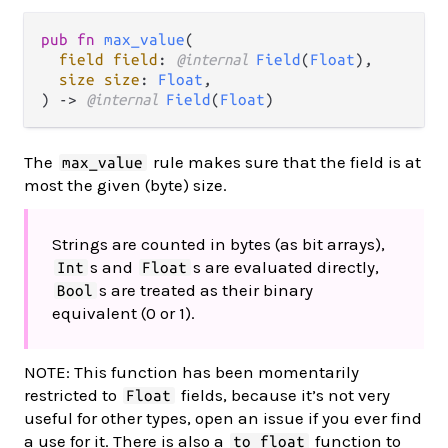
pub fn 
max_value
(

field field
: 
@internal 
Field
(
Float
),

size size
: 
Float
,

) -> 
@internal 
Field
(
Float
)
The
rule makes sure that the field is at
max_value
most the given (byte) size.
Strings are counted in bytes (as bit arrays),
s and
s are evaluated directly,
Int
Float
s are treated as their binary
Bool
equivalent (0 or 1).
NOTE: This function has been momentarily
restricted to
fields, because it’s not very
Float
useful for other types, open an issue if you ever find
a use for it. There is also a
function to
to_float