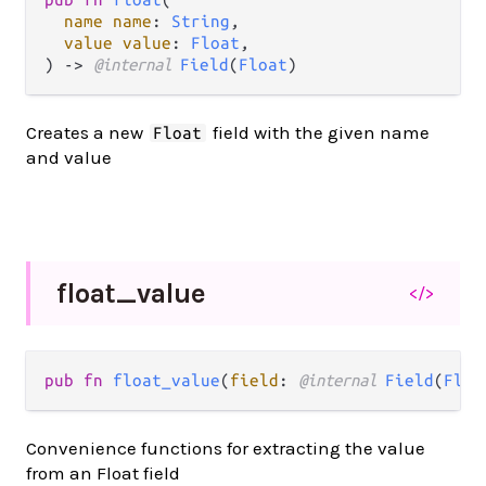
name name
: 
String
,

value value
: 
Float
,

) -> 
@internal 
Field
(
Float
)
Creates a new
field with the given name
Float
and value
float_
value
</>
pub fn 
float_value
(
field
: 
@internal 
Field
(
Floa
Convenience functions for extracting the value
from an Float field