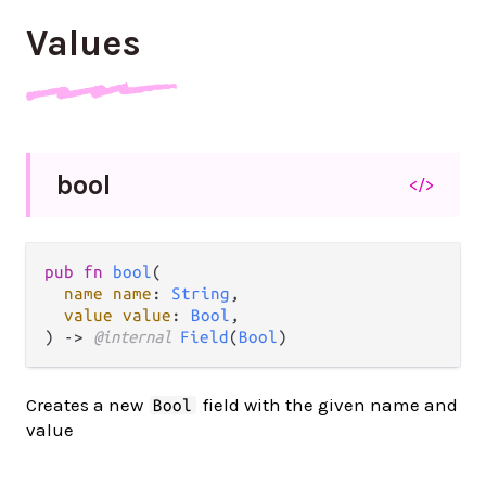
Values
bool
</>
pub fn 
bool
(

name name
: 
String
,

value value
: 
Bool
,

) -> 
@internal 
Field
(
Bool
)
Creates a new
field with the given name and
Bool
value