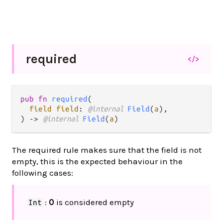
required
</>
pub fn 
required
(

field field
: 
@internal 
Field
(
a
),

) -> 
@internal 
Field
(
a
)
The required rule makes sure that the field is not
empty, this is the expected behaviour in the
following cases:
:
0
is considered empty
Int