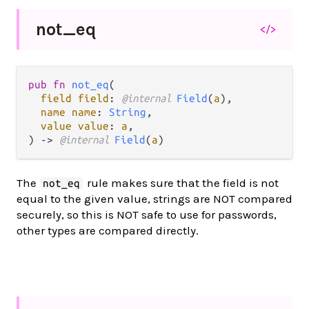
not_
eq
</>
pub fn 
not_eq
(

field field
: 
@internal 
Field
(
a
),

name name
: 
String
,

value value
: 
a
,

) -> 
@internal 
Field
(
a
)
The
rule makes sure that the field is not
not_eq
equal to the given value, strings are NOT compared
securely, so this is NOT safe to use for passwords,
other types are compared directly.