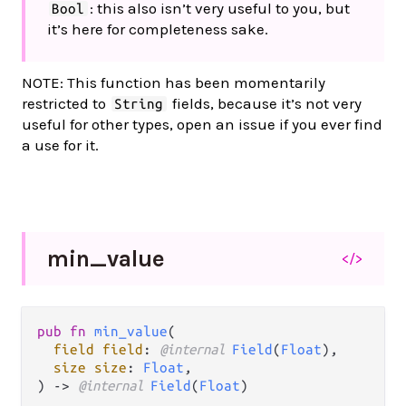
: this also isn’t very useful to you, but
Bool
it’s here for completeness sake.
NOTE: This function has been momentarily
restricted to
fields, because it’s not very
String
useful for other types, open an issue if you ever find
a use for it.
min_
value
</>
pub fn 
min_value
(

field field
: 
@internal 
Field
(
Float
),

size size
: 
Float
,

) -> 
@internal 
Field
(
Float
)