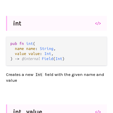
int
</>
pub fn 
int
(

name name
: 
String
,

value value
: 
Int
,

) -> 
@internal 
Field
(
Int
)
Creates a new
field with the given name and
Int
value
int_
value
</>