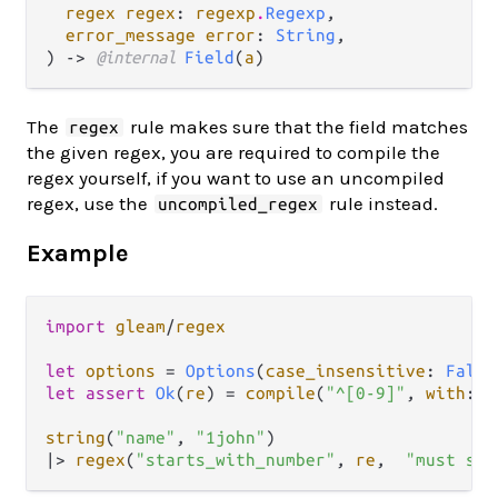
regex regex
: 
regexp
.
Regexp
,

error_message error
: 
String
,

) -> 
@internal 
Field
(
a
)
The
rule makes sure that the field matches
regex
the given regex, you are required to compile the
regex yourself, if you want to use an uncompiled
regex, use the
rule instead.
uncompiled_regex
Example
import
gleam
/
regex
let
options
=
Options
(
case_insensitive
: 
False
let
assert
Ok
(
re
) 
=
compile
(
"^[0-9]"
, 
with
: 
o
string
(
"name"
, 
"1john"
|>
regex
(
"starts_with_number"
, 
re
,  
"must sta