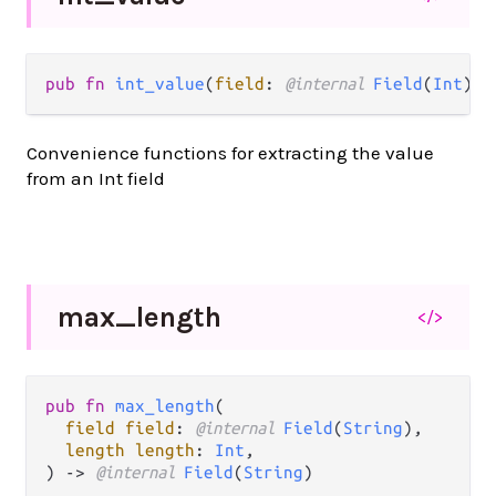
pub fn 
int_value
(
field
: 
@internal 
Field
(
Int
)) 
Convenience functions for extracting the value
from an Int field
max_
length
</>
pub fn 
max_length
(

field field
: 
@internal 
Field
(
String
),

length length
: 
Int
,

) -> 
@internal 
Field
(
String
)