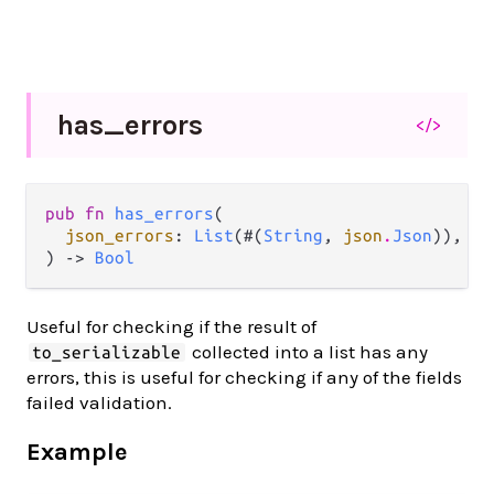
has_
errors
</>
pub fn 
has_errors
(

json_errors
: 
List
(#(
String
, 
json
.
Json
)),

) -> 
Bool
Useful for checking if the result of
collected into a list has any
to_serializable
errors, this is useful for checking if any of the fields
failed validation.
Example