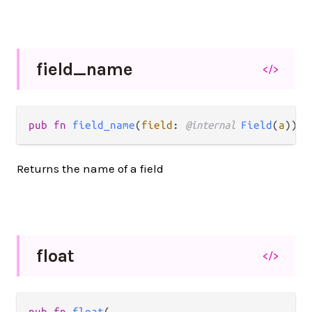
field_
name
</>
pub fn 
field_name
(
field
: 
@internal 
Field
(
a
)) -
Returns the name of a field
float
</>
pub fn 
float
(
