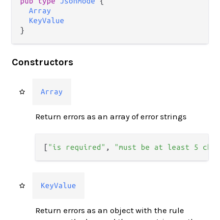
pub type 
JsonMode
 {

Array
KeyValue
}
Constructors
Array
Return errors as an array of error strings
[
"is required"
,
"must be at least 5 cha
KeyValue
Return errors as an object with the rule