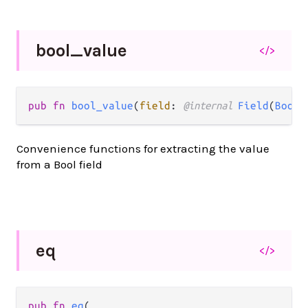
bool_
value
</>
pub fn 
bool_value
(
field
: 
@internal 
Field
(
Bool
)
Convenience functions for extracting the value
from a Bool field
eq
</>
pub fn 
eq
(
