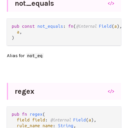
not_
equals
</>
pub const 
not_equals
: 
fn
(
@internal 
Field
(
a
), 
S
a
,

)
Alias for
not_eq
regex
</>
pub fn 
regex
(

field field
: 
@internal 
Field
(
a
),

rule_name name
: 
String
,
