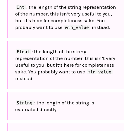
: the length of the string representation
Int
of the number, this isn’t very useful to you,
but it’s here for completeness sake. You
probably want to use
instead.
min_value
: the length of the string
Float
representation of the number, this isn’t very
useful to you, but it’s here for completeness
sake. You probably want to use
min_value
instead.
: the length of the string is
String
evaluated directly