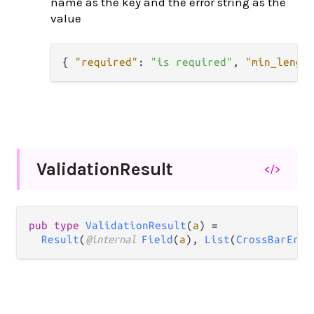
name as the key and the error string as the
value
{
"required"
:
"is required"
,
"min_lengt
Validation
Result
</>
pub type 
ValidationResult
(
a
) =

Result
(
@internal 
Field
(
a
), 
List
(
CrossBarErro