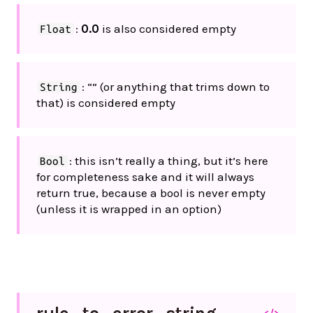
:
0.0
is also considered empty
Float
: “” (or anything that trims down to
String
that) is considered empty
: this isn’t really a thing, but it’s here
Bool
for completeness sake and it will always
return true, because a bool is never empty
(unless it is wrapped in an option)