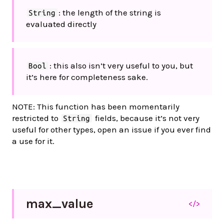
: the length of the string is
String
evaluated directly
: this also isn’t very useful to you, but
Bool
it’s here for completeness sake.
NOTE: This function has been momentarily
restricted to
fields, because it’s not very
String
useful for other types, open an issue if you ever find
a use for it.
max_
value
</>