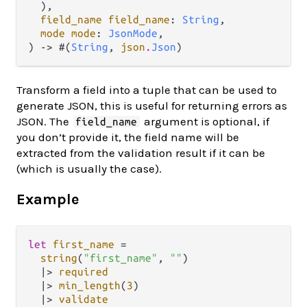
  ),

field_name field_name
: 
String
,

mode mode
: 
JsonMode
,

) -> #(
String
, 
json
.
Json
)
Transform a field into a tuple that can be used to
generate JSON, this is useful for returning errors as
JSON. The
argument is optional, if
field_name
you don’t provide it, the field name will be
extracted from the validation result if it can be
(which is usually the case).
Example
let
first_name
=
string
(
"first_name"
, 
""
)

|>
required
|>
min_length
(
3
)

|>
validate