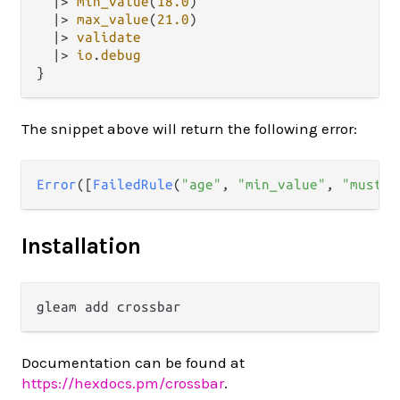
|>
min_value
(
18.0
)

|>
max_value
(
21.0
)

|>
validate
|>
io
.
debug
The snippet above will return the following error:
Error
([
FailedRule
(
"age"
, 
"min_value"
, 
"must b
Installation
Documentation can be found at
https://hexdocs.pm/crossbar
.