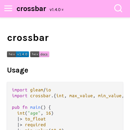
crossbar
crossbar
Usage
import
gleam
/
io
import
crossbar
.
{
int
, 
max_value
, 
min_value
, 
r
pub
fn
main
() {

int
(
"age"
, 
16
)

|>
to_float
|>
required