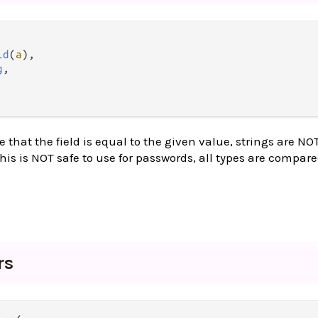
ld
(
a
),

g
,

 that the field is equal to the given value, strings are NO
his is NOT safe to use for passwords, all types are compar
rs