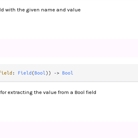
ld with the given name and value
field
: 
Field
(
Bool
)) 
->
Bool
or extracting the value from a Bool field