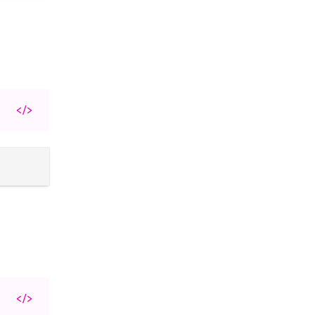
</>
</>