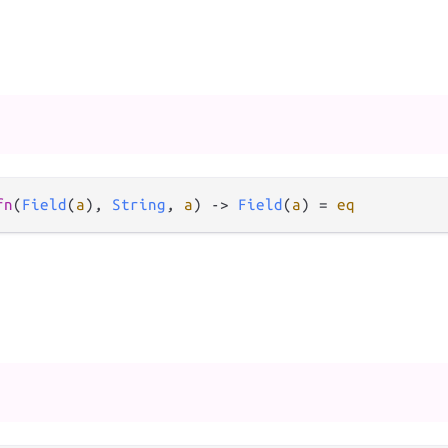
fn
(
Field
(
a
), 
String
, 
a
) 
->
Field
(
a
) 
=
eq