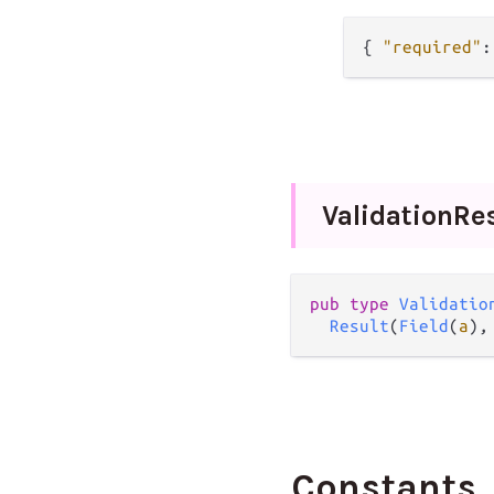
{
"required"
:
Validation
Re
pub
type
Validatio
Result
(
Field
(
a
),
Constants