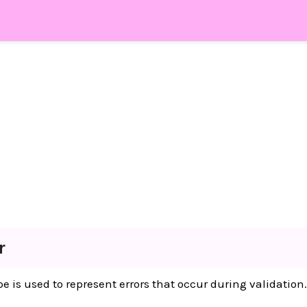
r
e is used to represent errors that occur during validation.