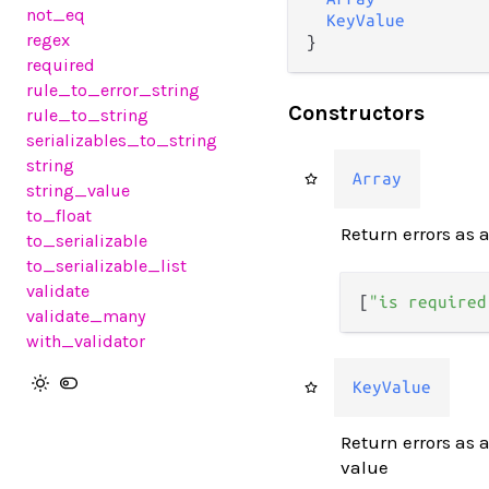
not_eq
KeyValue
regex
}
required
rule_to_error_string
Constructors
rule_to_string
serializables_to_string
string
Array
string_value
to_float
Return errors as a
to_serializable
to_serializable_list
validate
[
"is required
validate_many
with_validator
KeyValue
Return errors as 
value