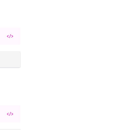
</>
</>