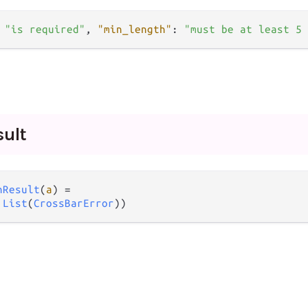
"is required"
,
"min_length"
:
"must be at least 5 
sult
nResult
(
a
) 
=
 
List
(
CrossBarError
))