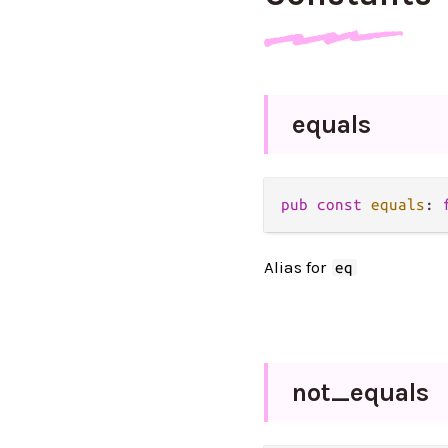
equals
pub
const
equals
: 
Alias for
eq
not_
equals