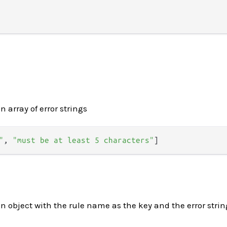
n array of error strings
"
,
"must be at least 5 characters"
]
an object with the rule name as the key and the error strin