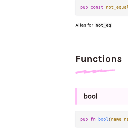
pub
const
not_equa
Alias for
not_eq
Functions
bool
pub
fn
bool
(
name
n