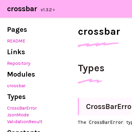
crossbar
Pages
crossbar
README
Links
Repository
Types
Modules
crossbar
Types
Cross
Bar
Erro
CrossBarError
JsonMode
ValidationResult
The
typ
CrossBarError