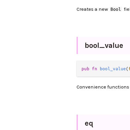
Creates a new
fie
Bool
bool_
value
pub
fn
bool_value
(
Convenience functions f
eq