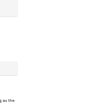
g as the