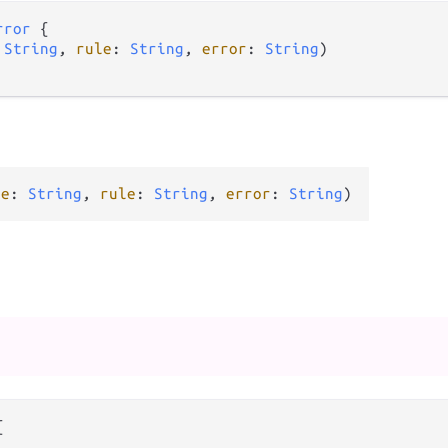
rror
 {

 
String
, 
rule
: 
String
, 
error
: 
String
)

me
: 
String
, 
rule
: 
String
, 
error
: 
String
)

