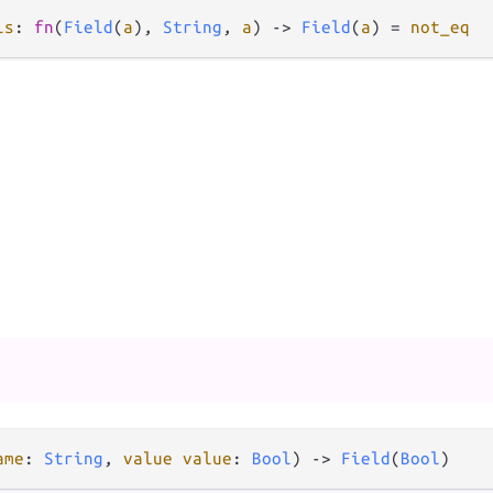
ls
: 
fn
(
Field
(
a
), 
String
, 
a
) 
->
Field
(
a
) 
=
not_eq
ame
: 
String
, 
value
value
: 
Bool
) 
->
Field
(
Bool
)