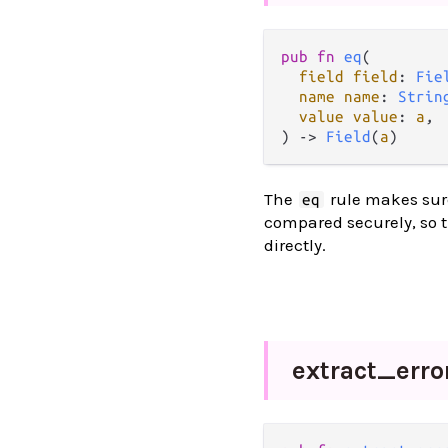
pub
fn
eq
(

field
field
: 
Fie
name
name
: 
Strin
value
value
: 
a
,

) 
->
Field
(
a
)
The
rule makes sure
eq
compared securely, so t
directly.
extract_
erro