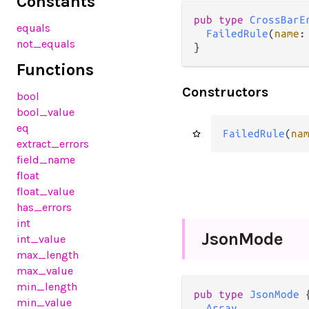
Constants
pub
type
CrossBarE
equals
FailedRule
(
name
:
not_equals
}
Functions
Constructors
bool
bool_value
eq
FailedRule
(
na
extract_errors
field_name
float
float_value
has_errors
int
Json
Mode
int_value
max_length
max_value
min_length
pub
type
JsonMode
 {
min_value
Array